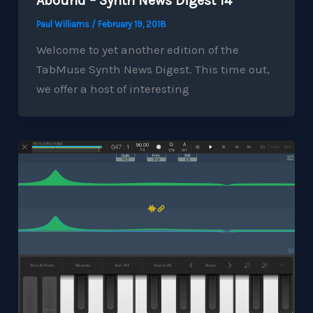
Abound – Synth News Digest 14
Paul Williams
/
February 19, 2018
Welcome to yet another edition of the
TabMuse Synth News Digest. This time out,
we offer a host of interesting