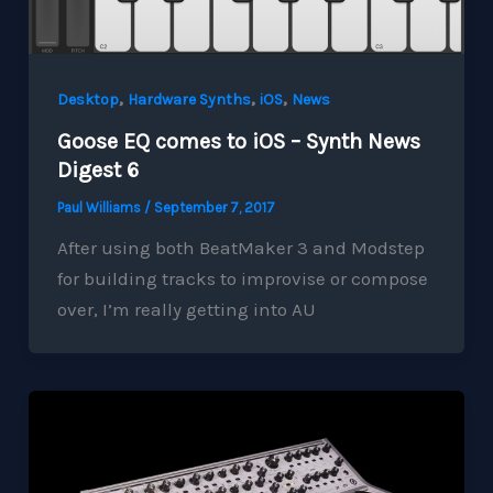
,
,
,
Desktop
Hardware Synths
iOS
News
Goose EQ comes to iOS – Synth News
Digest 6
Paul Williams
/
September 7, 2017
After using both BeatMaker 3 and Modstep
for building tracks to improvise or compose
over, I’m really getting into AU