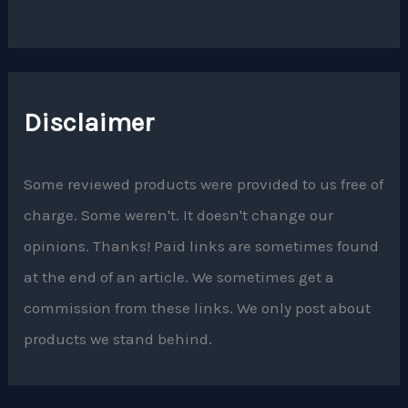
Disclaimer
Some reviewed products were provided to us free of
charge. Some weren't. It doesn't change our
opinions. Thanks! Paid links are sometimes found
at the end of an article. We sometimes get a
commission from these links. We only post about
products we stand behind.