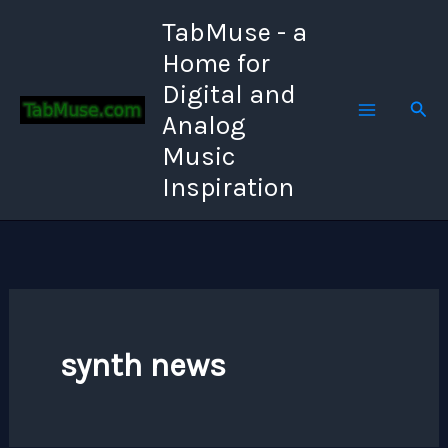
Skip
TabMuse - a
to
Home for
content
Digital and
Sear
Analog
Music
Inspiration
synth news