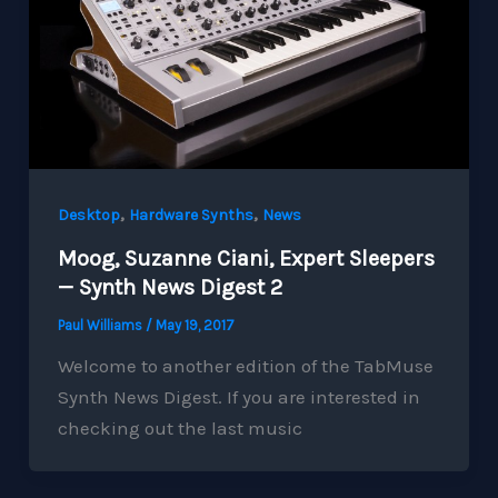
,
,
Desktop
Hardware Synths
News
Moog, Suzanne Ciani, Expert Sleepers
— Synth News Digest 2
Paul Williams
/
May 19, 2017
Welcome to another edition of the TabMuse
Synth News Digest. If you are interested in
checking out the last music