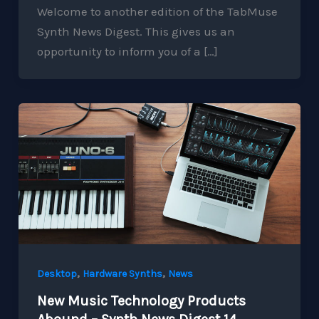
Welcome to another edition of the TabMuse
Synth News Digest. This gives us an
opportunity to inform you of a […]
,
,
Desktop
Hardware Synths
News
New Music Technology Products