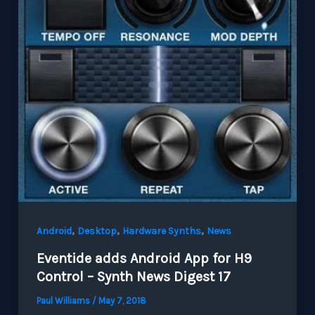
,
,
,
Android
Desktop
Hardware Synths
News
Eventide adds Android App for H9
Control – Synth News Digest 17
Paul Williams
/
May 7, 2018