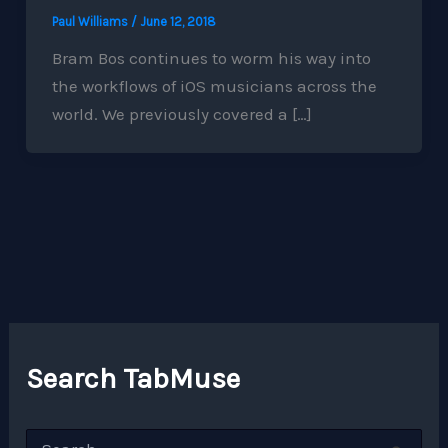
Paul Williams
/
June 12, 2018
Bram Bos continues to worm his way into
the workflows of iOS musicians across the
world. We previously covered a […]
Search TabMuse
S