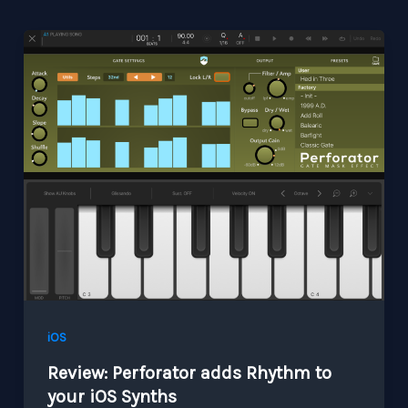
iOS
Review: Perforator adds Rhythm to
your iOS Synths