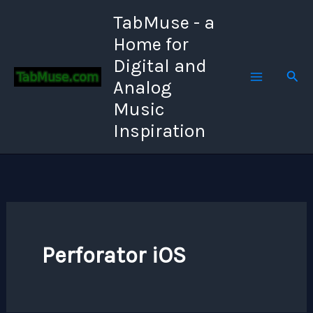
Skip
TabMuse - a
to
Home for
content
Digital and
Sear
Analog
Music
Inspiration
Perforator iOS