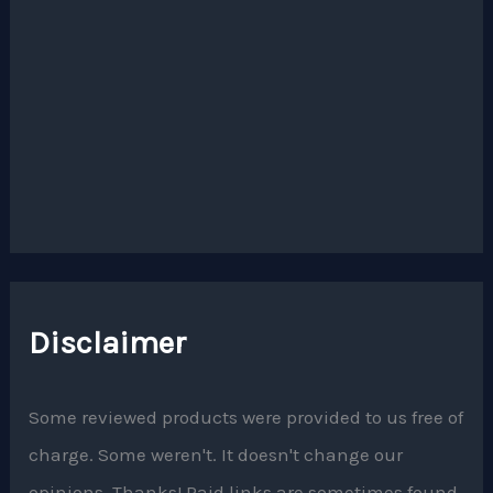
Disclaimer
Some reviewed products were provided to us free of
charge. Some weren't. It doesn't change our
opinions. Thanks! Paid links are sometimes found