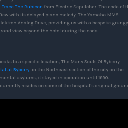
n
Trace The Rubicon
from Electric Sepulcher. The coda of t
nd View with its delayed piano melody. The Yamaha MM8
lektron Analog Drive, providing us with a bespoke grungy
 grand view beyond the hotel during the coda.
eaks to a specific location, The Many Souls Of Byberry
tal at Byberry
, in the Northeast section of the city on the
 mental asylums, it stayed in operation until 1990.
urrently resides on some of the hospital’s original grou