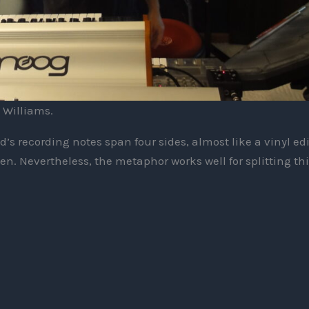
 Williams.
d’s recording notes span four sides, almost like a vinyl ed
n. Nevertheless, the metaphor works well for splitting thi