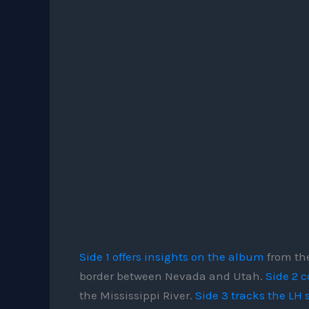
Side 1 offers insights on the album
from the
border between Nevada and Utah.
Side 2 c
the Mississippi River.
Side 3 tracks the LH 