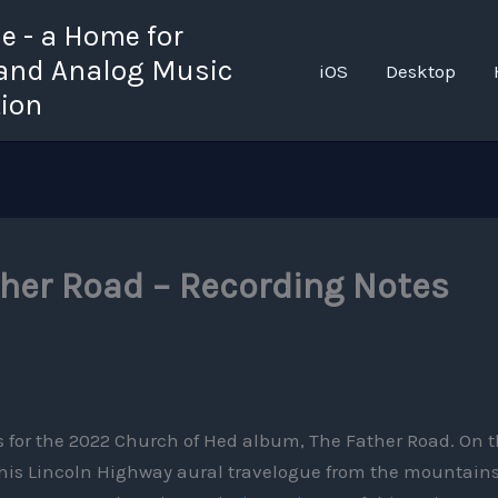
 - a Home for
 and Analog Music
iOS
Desktop
tion
ther Road – Recording Notes
es for the 2022 Church of Hed album, The Father Road. On t
 this Lincoln Highway aural travelogue from the mountains