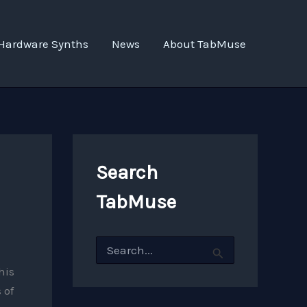
Hardware Synths
News
About TabMuse
Search
TabMuse
S
e
a
his
r
 of
c