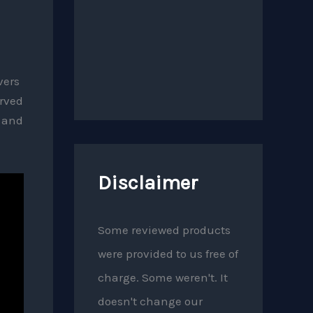
vers
erved
p and
Disclaimer
Some reviewed products
were provided to us free of
charge. Some weren't. It
doesn't change our