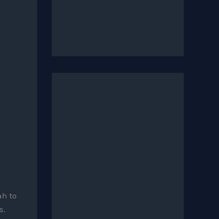
h to
s.