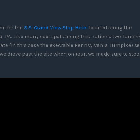
em for the
S.S. Grand View Ship Hotel
located along the
, PA. Like many cool spots along this nation’s two-lane ri
rstate (in this case the execrable Pennsylvania Turnpike) s
 we drove past the site when on tour, we made sure to sto