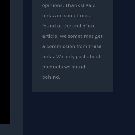
opinions. Thanks! Paid
links are sometimes
found at the end of an
article. We sometimes get
a commission from these
links. We only post about
products we stand
behind.