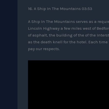
16. A Ship In The Mountains 03:53
A Ship In The Mountains serves as a requi
Lincoln Highway a few miles west of Bedford
of asphalt, the building of the of the Inte
as the death knell for the hotel. Each time
pay our respects.