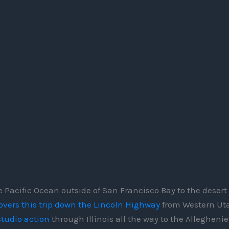
 Pacific Ocean outside of San Francisco Bay to the desert
overs this trip down the Lincoln Highway
from Western Uta
studio action
through Illinois all the way to the Alleghenie