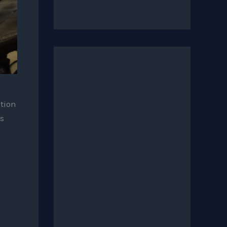
ition
s