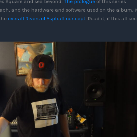
mes Square and sea beyond.
The prologue
of this series
oach, and the hardware and software used on the album. I
 the
overall Rivers of Asphalt concept
. Read it, if this all s