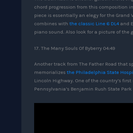
chord progression from this composition i
piece is essentially an elegy for the Gra
combines with
the classic Line 6 DL4
and E
piano sound. Also look for a picture of the
17. The Many Souls Of Byberry 04:49
Another track from The Father Road that sp
memorializes
the Philadelphia State Hospi
Lincoln Highway. One of the country’s first
Pennsylvania’s Benjamin Rush State Park c