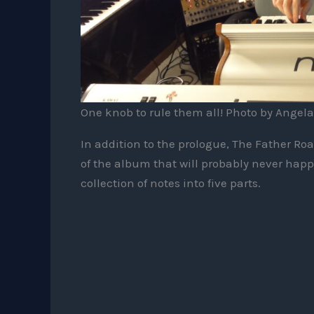
One knob to rule them all! Photo by Angela
In addition to the prologue, The Father Roa
of the album that will probably never happe
collection of notes into five parts.