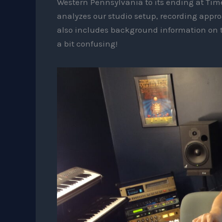
Western Pennsylvania to its ending at Ti
analyzes our studio setup, recording appr
also includes background information on
a bit confusing!