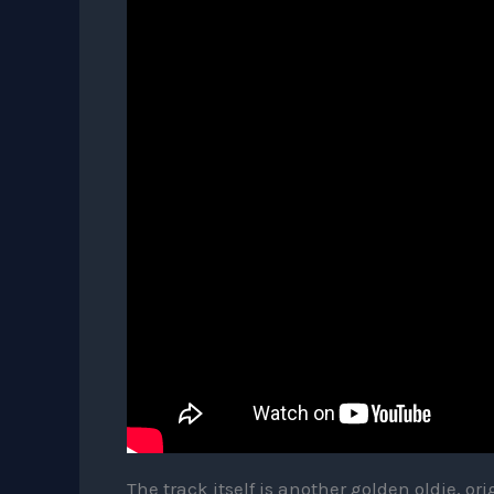
The track itself is another golden oldie, ori