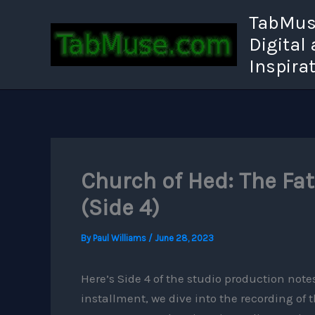
Skip
TabMuse
to
Digital
content
Inspira
Church of Hed: The Fa
(Side 4)
By
Paul Williams
/
June 28, 2023
Here’s Side 4 of the studio production not
installment, we dive into the recording of