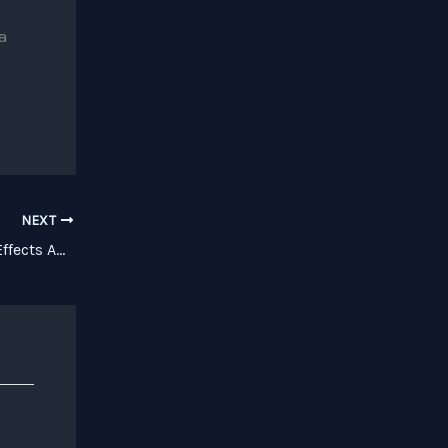
a
NEXT
Review: BLEASS Purveys Quality iOS Effects Apps and More