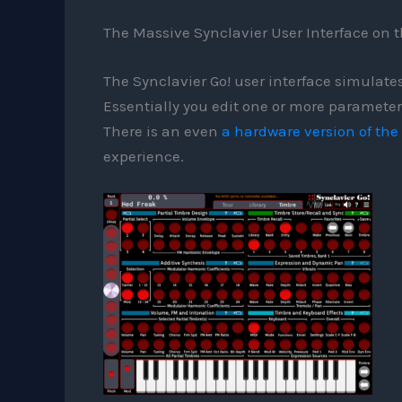
The Massive Synclavier User Interface on t
The Synclavier Go! user interface simulates
Essentially you edit one or more parameters
There is an even
a hardware version of the
experience.