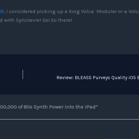
19
, I considered picking up a Korg Volca Modular or a Volc
 with Synclavier Go! So there!
200,000 of 80s Synth Power into the iPad”