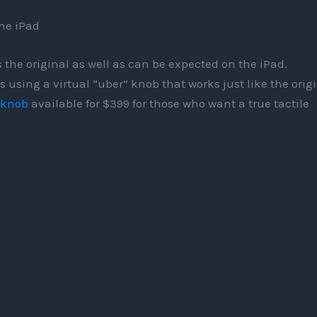
he iPad
 the original as well as can be expected on the iPad.
 using a virtual “uber” knob that works just like the origi
 knob
available for $399 for those who want a true tactile