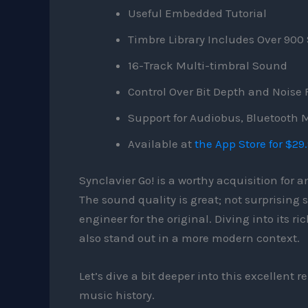
Useful Embedded Tutorial
Timbre Library Includes Over 90
16-Track Multi-timbral Sound
Control Over Bit Depth and Noise 
Support for Audiobus, Bluetooth M
Available at
the App Store for $29
Synclavier Go! is a worthy acquisition for 
The sound quality is great; not surprising
engineer for the original. Diving into its r
also stand out in a more modern context.
Let’s dive a bit deeper into this excellent
music history.