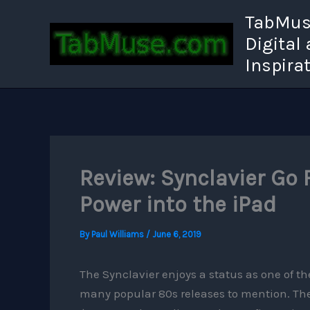
Skip
TabMuse
to
Digital
content
Inspira
Review: Synclavier Go 
Power into the iPad
By
Paul Williams
/
June 6, 2019
The Synclavier enjoys a status as one of th
many popular 80s releases to mention. The