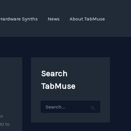
Hardware Synths
News
About TabMuse
Search
TabMuse
S
e
a
oo
r
00 to
c