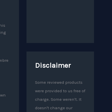
his
ing
imbre
Disclaimer
Some reviewed products
were provided to us free of
own
charge. Some weren't. It
doesn't change our