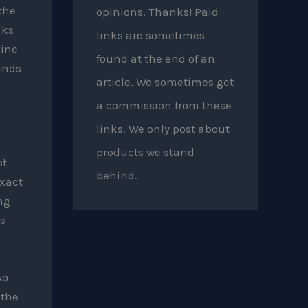
the
opinions. Thanks! Paid
nks
links are sometimes
gine
found at the end of an
unds
article. We sometimes get
a commission from these
links. We only post about
products we stand
bt
behind.
exact
ng
s
wo
 the