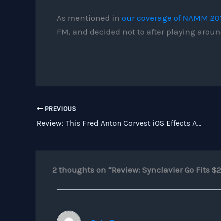
As mentioned in
our coverage of NAMM 20
FM, and decided not to after playing around
PREVIOUS
Review: This Fred Anton Corvest iOS Effects App Bundle is a Must
2 thoughts on “Review: Synclavier Go Fits $