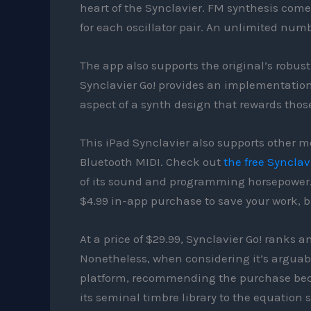
heart of the Synclavier. FM synthesis com
for each oscillator pair. An unlimited num
The app also supports the original’s robust
Synclavier Go! provides an implementation r
aspect of a synth design that rewards those
This iPad Synclavier also supports other m
Bluetooth MIDI. Check out
the free Synclav
of its sound and programming horsepower. I
$4.99 in-app purchase to save your work, but
At a price of $29.99, Synclavier Go! ranks
Nonetheless, when considering it’s arguabl
platform, recommending the purchase beco
its seminal timbre library to the equation 