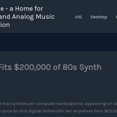
 - a Home for
 and Analog Music
iOS
Desktop
tion
Fits $200,000 of 80s Synth
e first synthesizer computer workstations; appearing on t
 price for this digital behemoth ran anywhere from $25,0