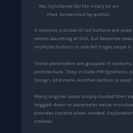
Yes, Synclavier Go! fits nicely on an
iPad. Screenshot by author.
A massive number of red buttons are used t
seems daunting at first, but becomes rewar
multiple buttons in one fell finger swipe is
These parameters are grouped in sections, c
architecture. They include FM Synthesis, A
Design, and more. Another section is used 
Many original users simply trusted their 
bogged-down in parameter value minutiae.
provides context when needed. Exploration
timbres.