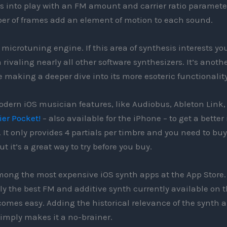
es into play with an FM amount and carrier ratio paramete
ber of frames add an element of motion to each sound.
 microtuning engine. If this area of synthesis interests you
ivaling nearly all other software synthesizers. It’s anoth
 making a deeper dive into its more esoteric functionality
odern iOS musician features, like Audiobus, Ableton Link,
ier Pocket!
– also available for the iPhone – to get a better
t only provides 4 partials per timbre and you need to buy
 it’s a great way to try before you buy.
 among the most expensive iOS synth apps at the App Store.
y the best FM and additive synth currently available on 
mes easy. Adding the historical relevance of the synth 
simply makes it a no-brainer.