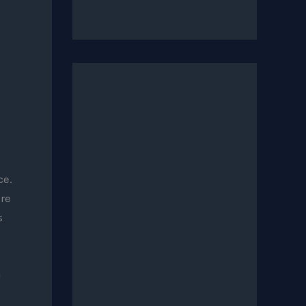
ce.
re
s
n