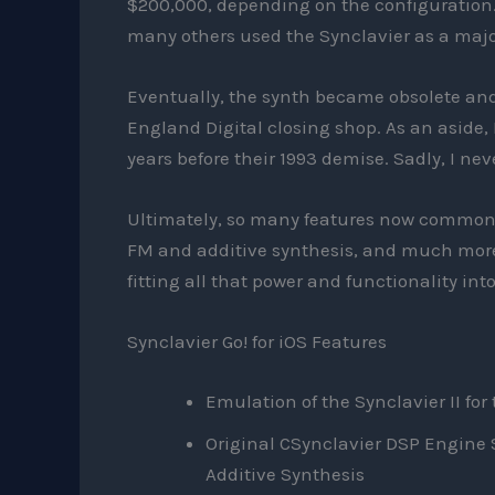
$200,000, depending on the configuration.
many others used the Synclavier as a major
Eventually, the synth became obsolete and
England Digital closing shop. As an aside
years before their 1993 demise. Sadly, I ne
Ultimately, so many features now commonp
FM and additive synthesis, and much more 
fitting all that power and functionality int
Synclavier Go! for iOS Features
Emulation of the Synclavier II for
Original CSynclavier DSP Engine 
Additive Synthesis