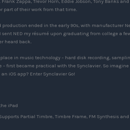
 Frank Zappa, Trevor Horn, Eddie Jobson, Tony Banks and
 part of their work from that time.
 production ended in the early 90s, with manufacturer N
, I sent NED my résumé upon graduating from college a fe
ver heard back.
lace in music technology – hard disk recording, samplin
– first became practical with the Synclavier. So imagine
o an iOS app? Enter Synclavier Go!
 the iPad
Supports Partial Timbre, Timbre Frame, FM Synthesis and