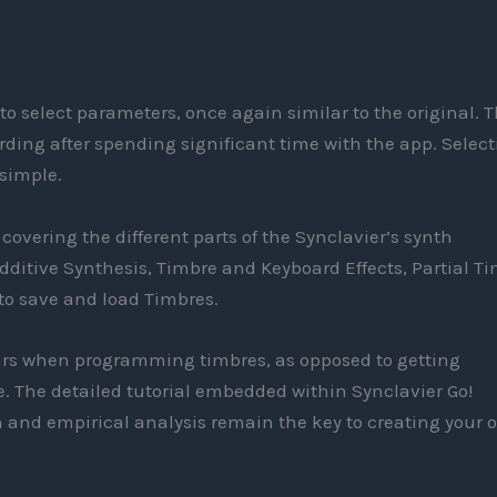
o select parameters, once again similar to the original. T
ding after spending significant time with the app. Select
 simple.
overing the different parts of the Synclavier’s synth
dditive Synthesis, Timbre and Keyboard Effects, Partial T
to save and load Timbres.
ears when programming timbres, as opposed to getting
 The detailed tutorial embedded within Synclavier Go!
 and empirical analysis remain the key to creating your 