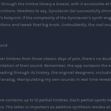
hrough the timbre library a breeze, with it accessible at 
functions. Needless to say, Synclavier Go! successfully shri
’s footprint. If the complexity of the Synclavier’s synth en
uttons and tweak that big knob. Undoubtedly, the cool so
ound
ier timbres from those classic days of yore, there’s no dou
entation of their sound. Remember, the app contains the 
ding through its history, the original designers, includi
d
analog. Manipulating my own sounds in real time reveal
e contains up to 12 partial timbres. Each partial sports t
. The latter is important as additive synthesis resides at