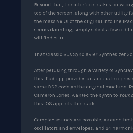
Beyond that, the interface makes browsing t
top of the screen, along with other utility 
the massive UI of the original into the iPad
seems daunting, simply select a few red b
will find YOU.
That Classic 80s Synclavier Synthesizer S
After perusing through a variety of Synclav
this iPad app provides an accurate repres
same DSP code as the original machine. Rea
Cameron Jones, wanted the synth to
soun
this iOS app hits the mark.
Complex sounds are possible, as each timbr
oscillators and envelopes, and 24 harmonics