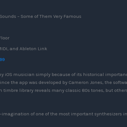
0 Sounds – Some of Them Very Famous
Floor
IDI, and Ableton Link
.99
any iOS musician simply because of its historical importan
 since the app was developed by Cameron Jones, the softwa
ich timbre library reveals many classic 80s tones, but other
 re-imagination of one of the most important synthesizers i