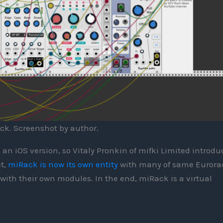
ck. Screenshot by author.
h an iOS version, so Vitaly Pronkin of mifki Limited introd
ct,
miRack is now its own entity
with many of same Eurora
ith their own modules. In the end, miRack is a virtual