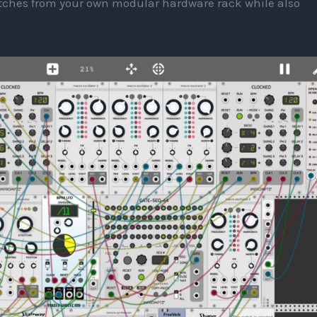
patches from your own modular hardware rack while also