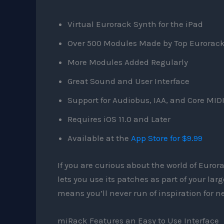
Virtual Eurorack Synth for the iPad
Over 500 Modules Made by Top Eurorac
More Modules Added Regularly
Great Sound and User Interface
Support for Audiobus, IAA, and Core MID
Requires iOS 11.0 and Later
Available at the
App Store for $9.99
If you are curious about the world of Euror
lets you use its patches as part of your la
means you’ll never run of inspiration for ne
miRack Features an Easy to Use Interface