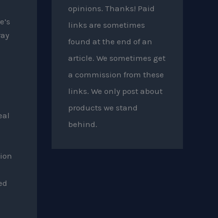
opinions. Thanks! Paid
e’s
links are sometimes
ray
found at the end of an
article. We sometimes get
a commission from these
links. We only post about
products we stand
eal
behind.
ion
ed