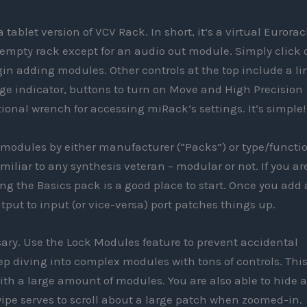
 tablet version of VCV Rack. In short, it’s a virtual Eurora
 empty rack except for an audio out module. Simply click 
egin adding modules. Other controls at the top include a li
age indicator, buttons to turn on Move and High Precision
ional wrench for accessing miRack’s settings. It’s simple!
 modules by either manufacturer (“Packs”) or type/functi
miliar to any synthesis veteran – modular or not. If you ar
g the Basics pack is a good place to start. Once you add 
put to input (or vice-versa) port patches things up.
sary. Use the Lock Modules feature to prevent accidental
ep diving into complex modules with tons of controls. This
th a large amount of modules. You are also able to hide a
wipe serves to scroll about a large patch when zoomed-in.