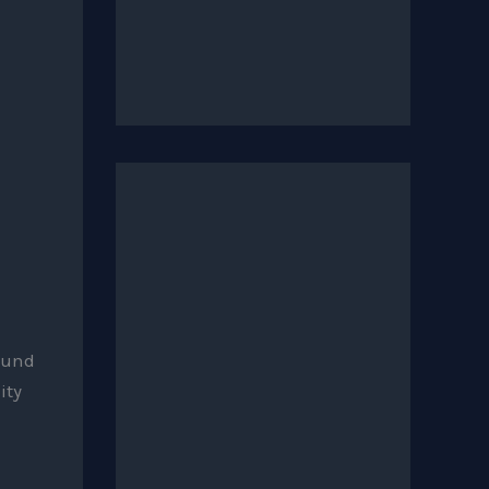
sound
ity