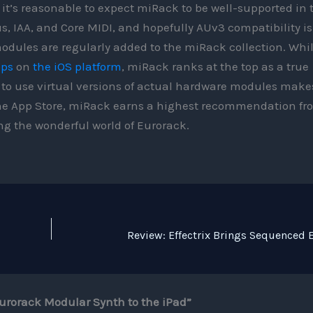
 it’s reasonable to expect miRack to be well-supported in 
s, IAA, and Core MIDI, and hopefully AUv3 compatibility is
odules are regularly added to the miRack collection. Whi
pps
on
the iOS platform
, miRack ranks at the top as a true
y to use virtual versions of actual hardware modules make
t the App Store, miRack earns a highest recommendation fr
ng the wonderful world of Eurorack.
urorack Modular Synth to the iPad”