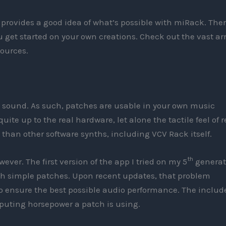
provides a good idea of what’s possible with miRack. Ther
 get started on your own creations. Check out the vast ar
ources.
t sound. As such, patches are usable in your own music
quite up to the real hardware, let alone the tactile feel of r
nt than other software synths, including VCV Rack itself.
th
ver. The first version of the app I tried on my 5
generat
ith simple patches. Upon recent updates, that problem
 to ensure the best possible audio performance. The includ
uting horsepower a patch is using.