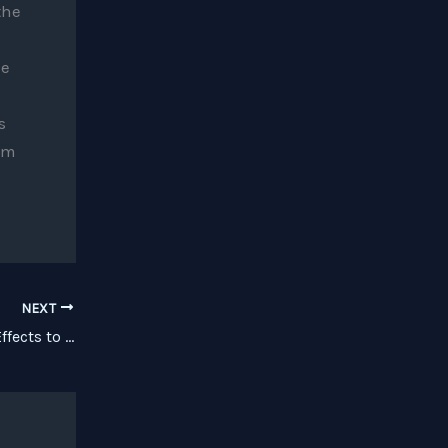
the
le
s
om
NEXT
Review: Effectrix Brings Sequenced Effects to the iPad