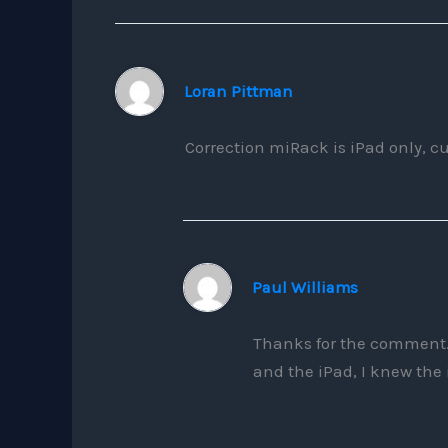
Loran Pittman
Correction miRack is iPad only, cu
Paul Williams
Thanks for the comment.
and the iPad, I knew the