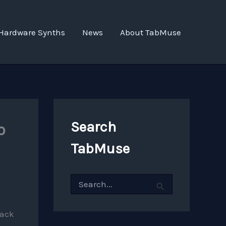
Hardware Synths
News
About TabMuse
Search
o
TabMuse
S
e
a
r
rack
c