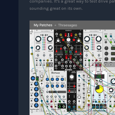
companies. It’s a great way to test drive 
sounding great on its own.