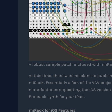
A robust sample patch included with miRa
At this time, there were no plans to publis
miRack. Essentially a fork of the VCV proje
manufacturers supporting the iOS version w
Eurorack synth for your iPad.
miRack for iOS Features