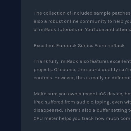
The collection of included sample patches 
also a robust online community to help you
of miRack tutorials on YouTube and other s
Excellent Eurorack Sonics From miRack
Thankfully, miRack also features excellen
projects. Of course, the sound quality isn’t 
controls. However, this is really no differe
Make sure you own a recent iOS device, howe
iPad suffered from audio clipping, even w
disappeared. There’s also a buffer setting
CPU meter helps you track how much comp