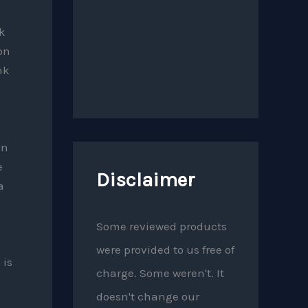
ck
on
nk
on
e
Disclaimer
a
Some reviewed products
were provided to us free of
 is
charge. Some weren't. It
doesn't change our