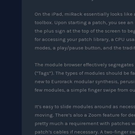
On the iPad, miRack essentially looks like a
toolbox. Upon starting a patch, you see an
the plus sign at the top of the screen to b
for accessing your patch library, a CPU us
modes, a play/pause button, and the tradit
The module browser effectively segregates
(“Tags”). The types of modules should be fa
new to Eurorack modular synthesis, perusin
few modules, a simple finger swipe from out
It’s easy to slide modules around as neces
moving. There’s also a Zoom feature for de
pretty much a requirement with patches wi
patch’s cables if necessary. A two-finger s