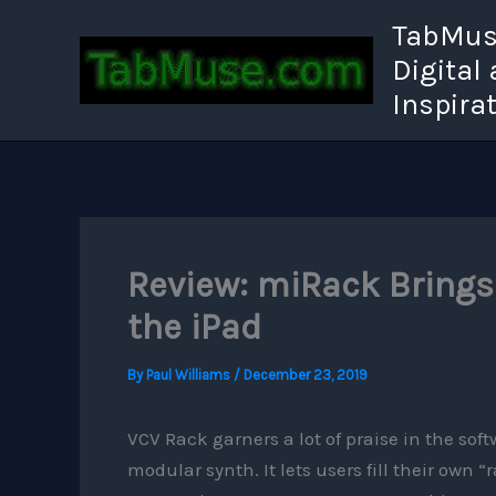
Skip
TabMuse
to
Digital
content
Inspira
Review: miRack Brings
the iPad
By
Paul Williams
/
December 23, 2019
VCV Rack garners a lot of praise in the soft
modular synth. It lets users fill their own