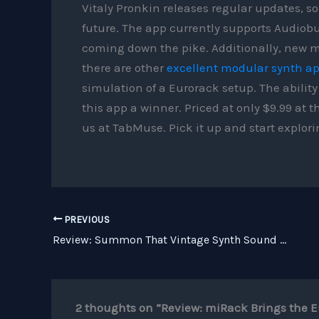
Vitaly Pronkin releases regular updates, so
future. The app currently supports Audiobu
coming down the pike. Additionally, new m
there are other
excellent modular synth a
simulation of a Eurorack setup. The abilit
this app a winner. Priced at only $9.99 a
us at TabMuse. Pick it up and start explori
PREVIOUS
Review: Summon That Vintage Synth Sound With Rob Papen BIT
2 thoughts on “Review: miRack Brings the E