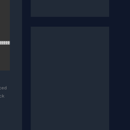
uced
ck