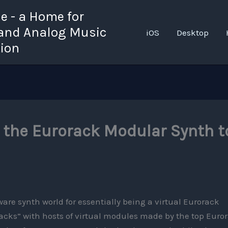
 - a Home for
 and Analog Music
iOS
Desktop
tion
 the Eurorack Modular Synth t
ware synth world for essentially being a virtual Eurorack
 “racks” with hosts of virtual modules made by the top Euro