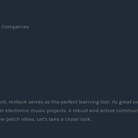
k Companies
I
ack, miRack serves as the perfect learning tool. Its great 
rger electronic music projects. A robust and active commun
w patch ideas. Let’s take a closer look.