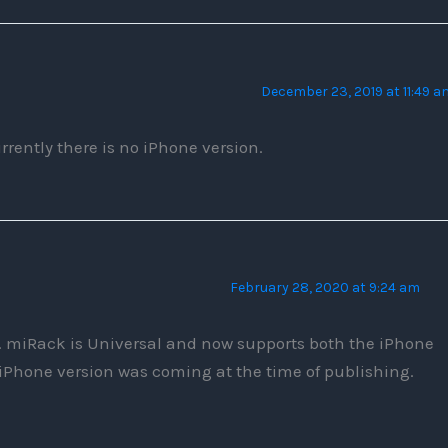
December 23, 2019 at 11:49 a
rrently there is no iPhone version.
February 28, 2020 at 9:24 am
 miRack is Universal and now supports both the iPhone
 iPhone version was coming at the time of publishing.