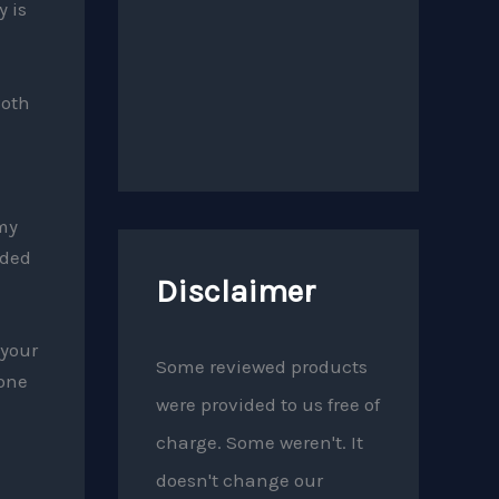
y is
Both
my
uded
Disclaimer
 your
Some reviewed products
 one
were provided to us free of
charge. Some weren't. It
doesn't change our