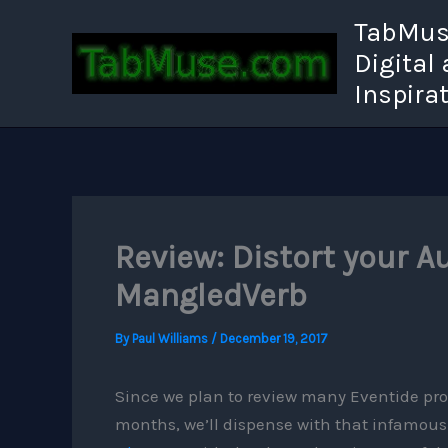
Skip
TabMuse
to
Digital
content
Inspira
Review: Distort your A
MangledVerb
By
Paul Williams
/
December 19, 2017
Since we plan to review many Eventide pro
months, we’ll dispense with that infamou