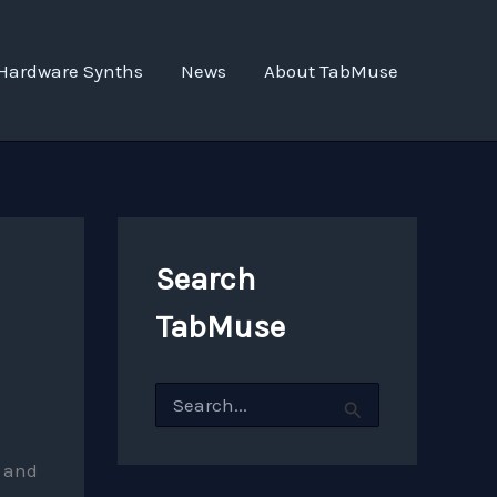
Hardware Synths
News
About TabMuse
Search
TabMuse
S
e
a
r
and
c