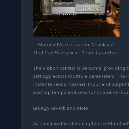
MangledVerb in action. Check out
that Guy Evans beat. Photo by author.
The Ribbon control is welcome, providing 
settings across multiple parameters. The Ho
instantaneous manner. Input and output l
and tap tempo and sync functionality round
Grungy Reverb and More
As noted earlier, diving right into MangledV