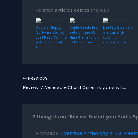
Related articles across the web
Apple’s Sloppy
Apple Seeds First
Destiny 2 servers
Software Stories
Beta of macOS
are currently
Just Keep Coming
High Sierra 10.13.3
down for
– What’s Up with
to Developers
maintenance
the iPhone
Maker?
PREVIOUS
Review: A Venerable Chord Organ is yours with iOptigan for the iPad
2 thoughts on “Review: Distort your Audio 
Pingback:
Eventide Anthology XI – a Preem