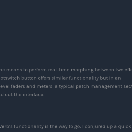
the means to perform real-time morphing between two eff
tswitch button offers similar functionality but in an
evel faders and meters, a typical patch management sect
 out the interface.
erb’s functionality is the way to go. I conjured up a quick