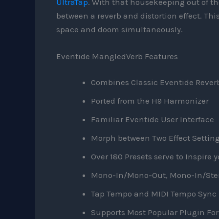
UltraTap
. With that housekeeping out of th
between a reverb and distortion effect. This
space and doom simultaneously.
Eventide MangledVerb Features
Combines Classic Eventide Reverb
Ported from the H9 Harmonizer
Familiar Eventide User Interface
Morph between Two Effect Setting
Over 180 Presets serve to Inspire 
Mono-In/Mono-Out, Mono-In/Stere
Tap Tempo and MIDI Tempo Sync
Supports Most Popular Plugin Fo