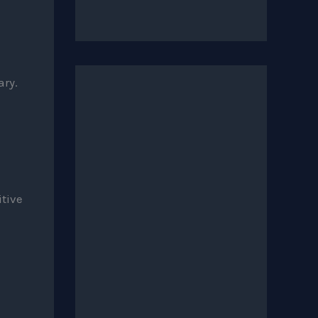
ary.
itive