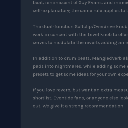
beat, reminiscent of Guy Evans, and immedi
self-explanatory; the same rule applies to t
The dual-function Softclip/Overdrive knob 
work in concert with the Level knob to off
serves to modulate the reverb, adding an ex
In addition to drum beats, MangledVerb als
pads into nightmares, while adding some e
presets to get some ideas for your own exp
If you love reverb, but want an extra meas
shortlist. Eventide fans, or anyone else lo
out. We give it a strong recommendation.