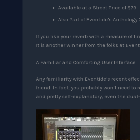
Available at a Street Price of $79
Also Part of Eventide’s Anthology 
If you like your reverb with a measure of f
It is another winner from the folks at Event
A Familiar and Comforting User Interface
Any familiarity with Eventide’s recent effe
friend. In fact, you probably won’t need to
and pretty self-explanatory, even the dual