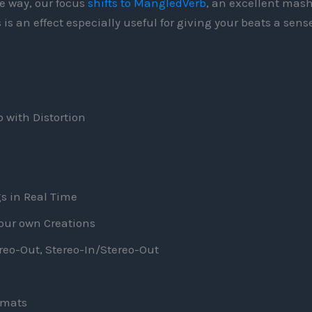
e way, our focus
shifts to MangledVerb
, an excellent mas
 is an effect especially useful for giving your beats a sense
 with Distortion
s in Real Time
your own Creations
o-Out, Stereo-In/Stereo-Out
rmats