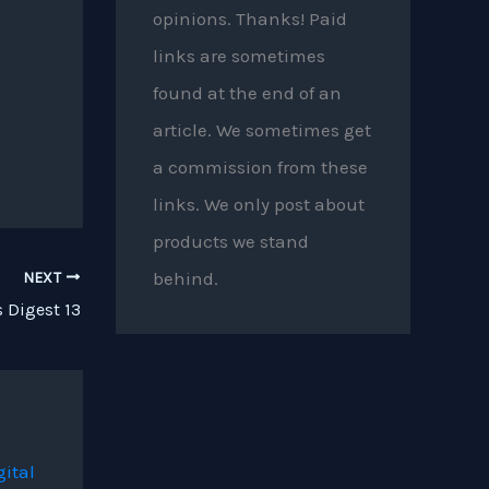
opinions. Thanks! Paid
links are sometimes
found at the end of an
article. We sometimes get
a commission from these
links. We only post about
products we stand
behind.
NEXT
 Digest 13
gital