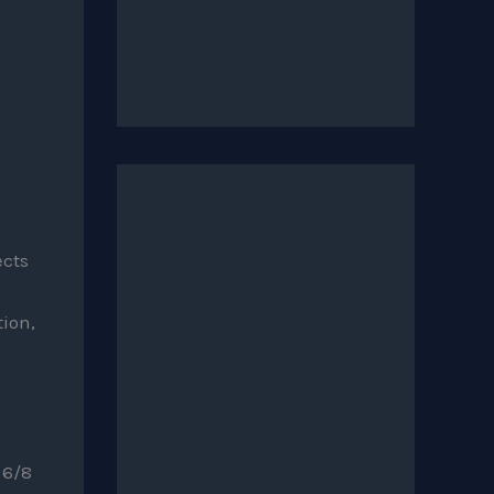
ects
ion,
 6/8