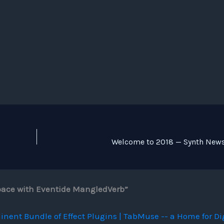
Welcome to 2018 — Synth News
Space with Eventide MangledVerb”
inent Bundle of Effect Plugins | TabMuse -- a Home for Di