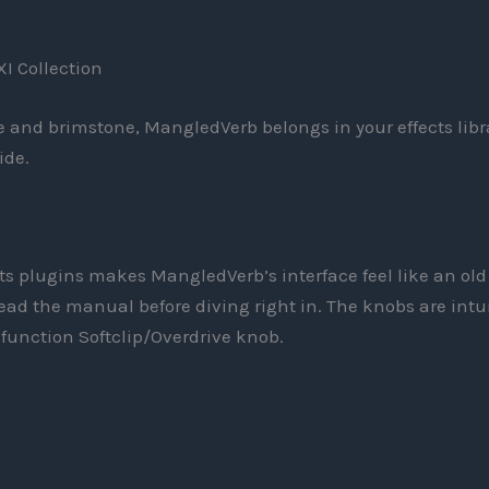
XI Collection
ire and brimstone, MangledVerb belongs in your effects libr
ide.
cts plugins makes MangledVerb’s interface feel like an old
 read the manual before diving right in. The knobs are intu
-function Softclip/Overdrive knob.