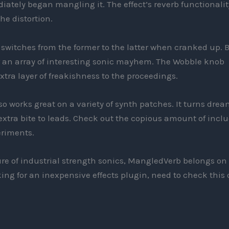
ately began mangling it. The effect’s reverb functionalit
he distortion.
switches from the former to the latter when cranked up. 
er an array of interesting sonic mayhem. The Wobble knob
tra layer of freakishness to the proceedings.
o works great on a variety of synth patches. It turns drea
xtra bite to leads. Check out the copious amount of incl
eriments.
ure of industrial strength sonics, MangledVerb belongs on
oking for an inexpensive effects plugin, need to check this