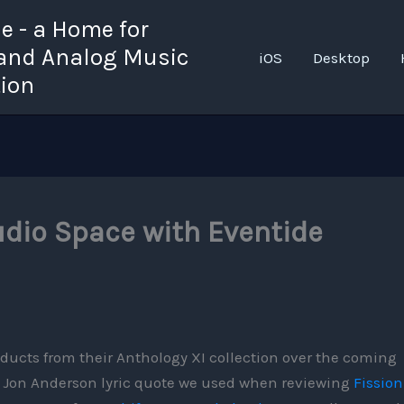
 - a Home for
 and Analog Music
iOS
Desktop
tion
udio Space with Eventide
ducts from their Anthology XI collection over the coming
s Jon Anderson lyric quote we used when reviewing
Fission