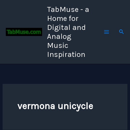
Skip
TabMuse - a
to
Home for
content
Digital and
Sear
Analog
Music
Inspiration
vermona unicycle