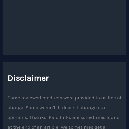
Disclaimer
Some reviewed products were provided to us free of
charge. Some weren't. It doesn't change our
opinions. Thanks! Paid links are sometimes found
at the end of an article. We sometimes get a