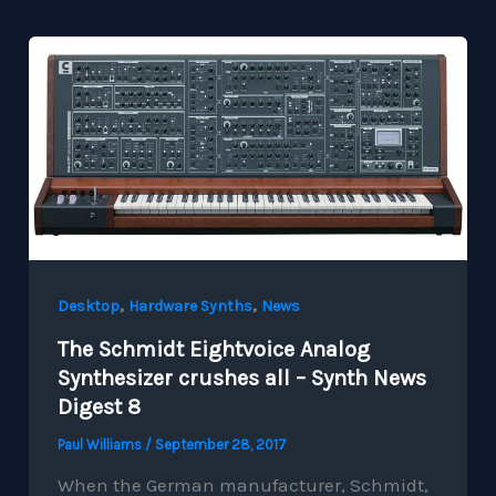
,
,
Desktop
Hardware Synths
News
The Schmidt Eightvoice Analog
Synthesizer crushes all – Synth News
Digest 8
Paul Williams
/
September 28, 2017
When the German manufacturer, Schmidt,