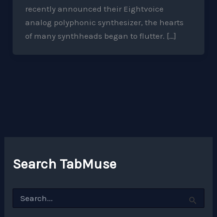
recently announced their Eightvoice
analog polyphonic synthesizer, the hearts
of many synthheads began to flutter. […]
Search TabMuse
S
e
a