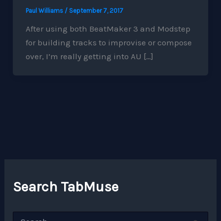
Paul Williams
/
September 7, 2017
After using both BeatMaker 3 and Modstep
for building tracks to improvise or compose
over, I’m really getting into AU […]
Search TabMuse
S