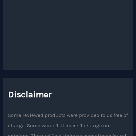
Disclaimer
Some reviewed products were provided to us free of
charge. Some weren't. It doesn't change our
opinions. Thanks! Paid links are sometimes found