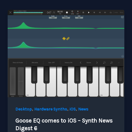
,
,
,
Desktop
Hardware Synths
iOS
News
Goose EQ comes to iOS – Synth News
Digest 6