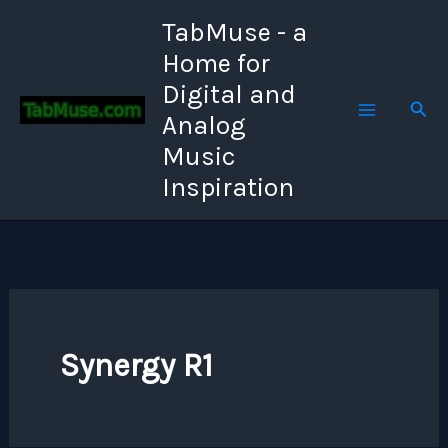
Skip
TabMuse - a
to
Home for
content
Digital and
Sear
Analog
Music
Inspiration
Synergy R1