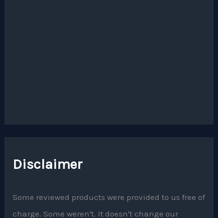
Disclaimer
Some reviewed products were provided to us free of
charge. Some weren't. It doesn't change our