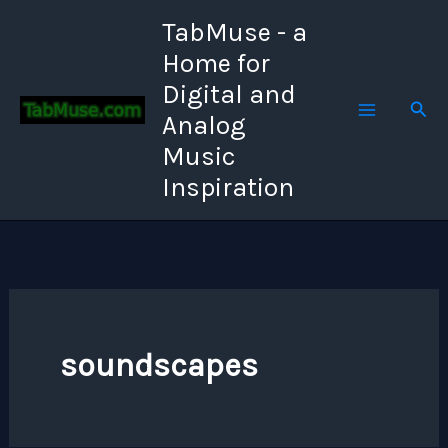
Skip
TabMuse - a
to
Home for
content
Digital and
Sear
Analog
Music
Inspiration
soundscapes