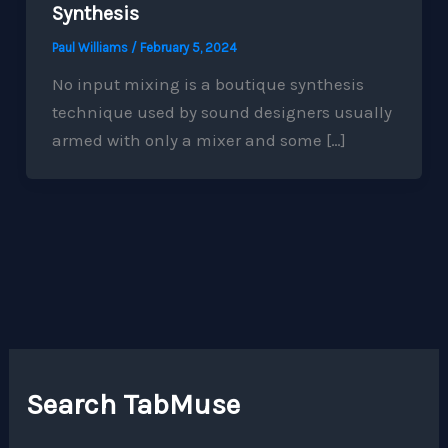
Synthesis
Paul Williams
/
February 5, 2024
No input mixing is a boutique synthesis
technique used by sound designers usually
armed with only a mixer and some […]
Search TabMuse