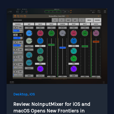
,
Desktop
iOS
Review: NoInputMixer for iOS and
macOS Opens New Frontiers in