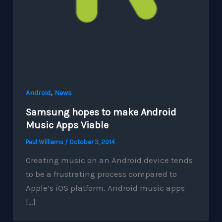
,
Android
News
Samsung hopes to make Android
Music Apps Viable
Paul Williams
/
October 3, 2014
Creating music on an Android device tends
to be a frustrating process compared to
Apple’s iOS platform. Android music apps
[…]