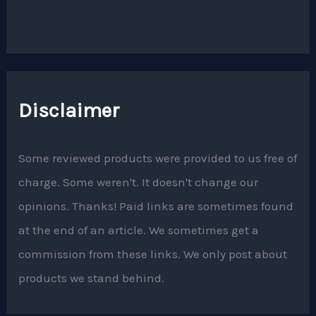
Disclaimer
Some reviewed products were provided to us free of
charge. Some weren't. It doesn't change our
opinions. Thanks! Paid links are sometimes found
at the end of an article. We sometimes get a
commission from these links. We only post about
products we stand behind.