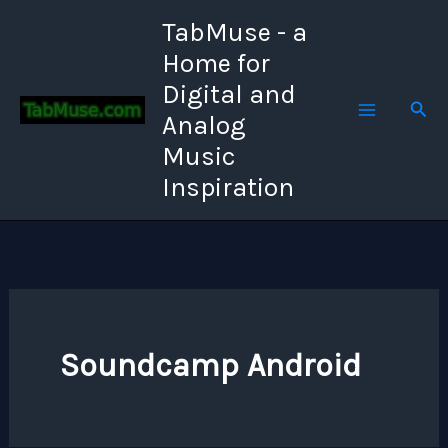
Skip
TabMuse - a
to
Home for
content
Digital and
Sear
Analog
Music
Inspiration
Soundcamp Android