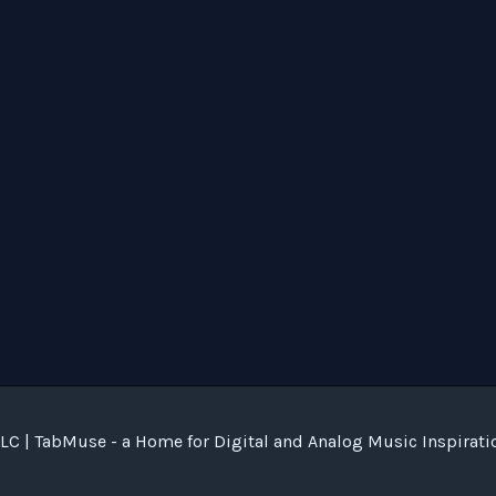
C | TabMuse - a Home for Digital and Analog Music Inspirati