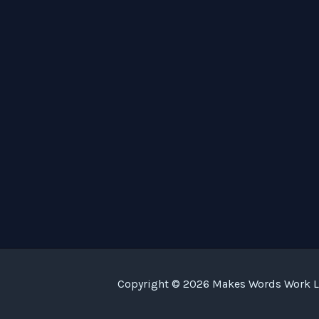
Copyright © 2026 Makes Words Work LL