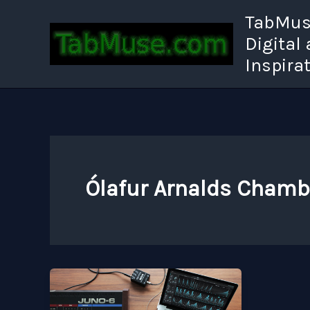
Skip
TabMuse
to
Digital
content
Inspira
Ólafur Arnalds Chamb