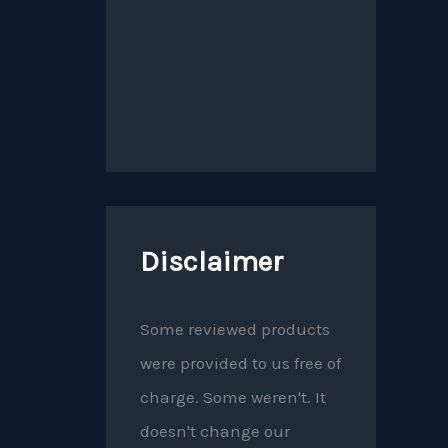
Disclaimer
Some reviewed products
were provided to us free of
charge. Some weren't. It
doesn't change our