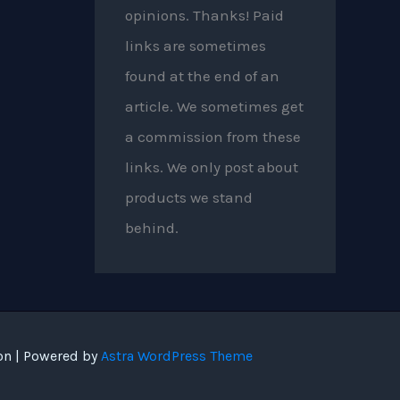
opinions. Thanks! Paid
links are sometimes
found at the end of an
article. We sometimes get
a commission from these
links. We only post about
products we stand
behind.
on | Powered by
Astra WordPress Theme