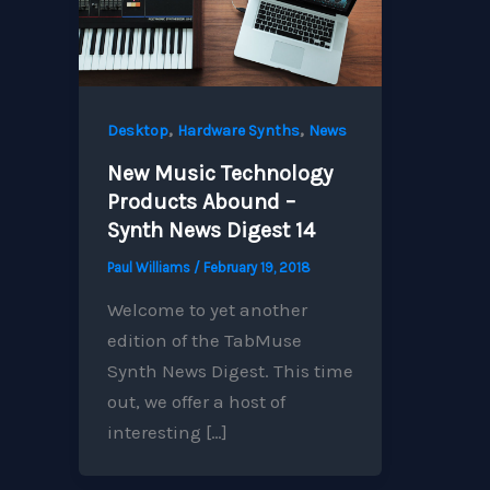
,
,
Desktop
Hardware Synths
News
New Music Technology
Products Abound –
Synth News Digest 14
Paul Williams
/
February 19, 2018
Welcome to yet another
edition of the TabMuse
Synth News Digest. This time
out, we offer a host of
interesting […]