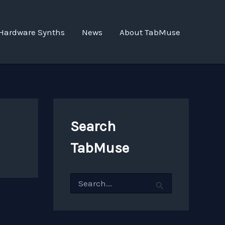
Hardware Synths
News
About TabMuse
Search
TabMuse
S
e
a
r
c