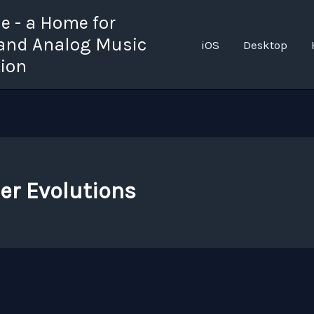
 - a Home for
 and Analog Music
iOS
Desktop
tion
er Evolutions