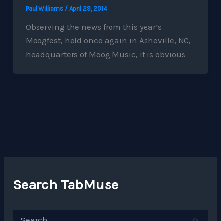
Paul Williams
/
April 29, 2014
Observing the news from this year’s
Moogfest, held once again in Asheville, NC,
headquarters of Moog Music, it is obvious
Search TabMuse
S