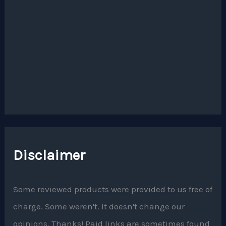
Disclaimer
Some reviewed products were provided to us free of
charge. Some weren't. It doesn't change our
opinions. Thanks! Paid links are sometimes found