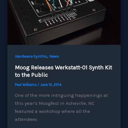
,
Hardware Synths
News
Moog Releases Werkstatt-01 Synth Kit
to the Public
Paul Williams
/
June 10, 2014
One of the more intriguing happenings at
this year’s Moogfest in Asheville, NC
featured a workshop where all the
attendees