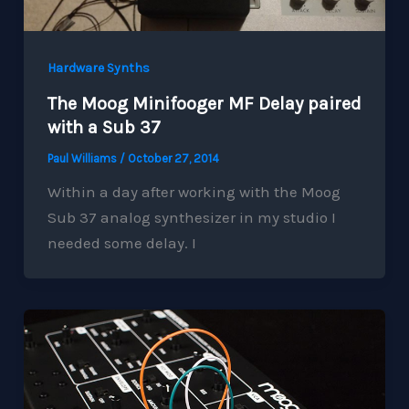
Hardware Synths
The Moog Minifooger MF Delay paired
with a Sub 37
Paul Williams
/
October 27, 2014
Within a day after working with the Moog
Sub 37 analog synthesizer in my studio I
needed some delay. I