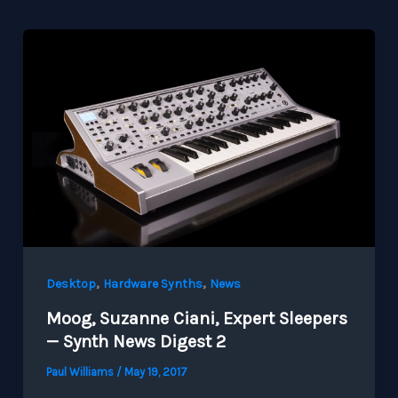
,
,
Desktop
Hardware Synths
News
Moog, Suzanne Ciani, Expert Sleepers
— Synth News Digest 2
Paul Williams
/
May 19, 2017