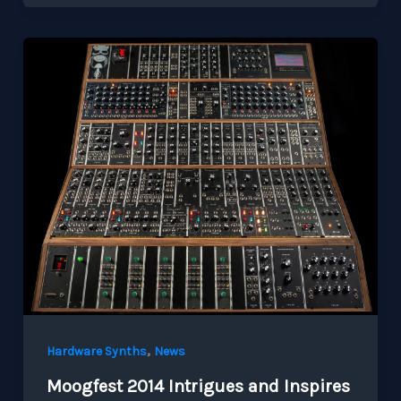
,
Hardware Synths
News
Moogfest 2014 Intrigues and Inspires