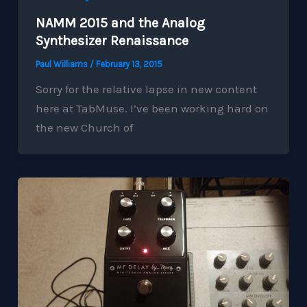
NAMM 2015 and the Analog
Synthesizer Renaissance
Paul Williams
/
February 13, 2015
Sorry for the relative lapse in new content
here at TabMuse. I’ve been working hard on
the new Church of