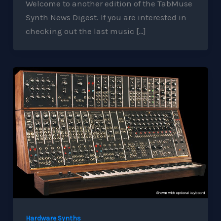
Welcome to another edition of the TabMuse
Synth News Digest. If you are interested in
checking out the last music […]
Hardware Synths