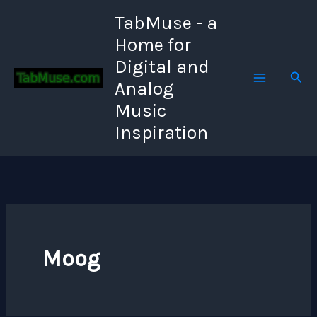
Skip
TabMuse - a
to
Home for
content
Digital and
Sear
Analog
Music
Inspiration
Moog