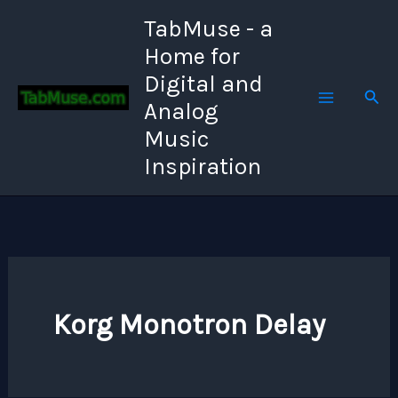
Skip
TabMuse - a
to
Home for
content
Digital and
Sear
Analog
Music
Inspiration
Korg Monotron Delay