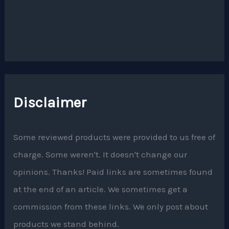
Disclaimer
Some reviewed products were provided to us free of
charge. Some weren't. It doesn't change our
opinions. Thanks! Paid links are sometimes found
at the end of an article. We sometimes get a
commission from these links. We only post about
products we stand behind.