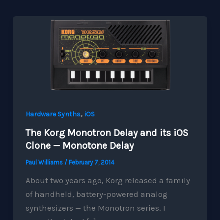
,
Hardware Synths
iOS
The Korg Monotron Delay and its iOS
Clone — Monotone Delay
Paul Williams
/
February 7, 2014
About two years ago, Korg released a family
of handheld, battery-powered analog
synthesizers — the Monotron series. I