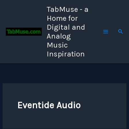
Skip
TabMuse - a
to
Home for
content
Digital and
Sear
Analog
Music
Inspiration
Eventide Audio