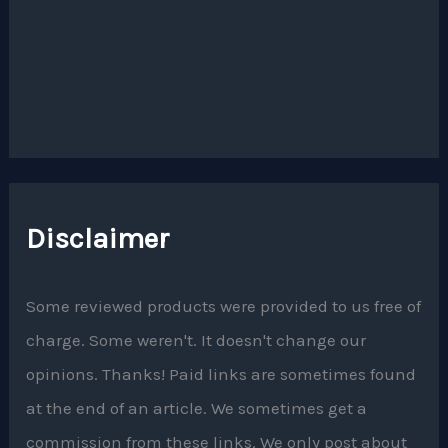
Disclaimer
Some reviewed products were provided to us free of
charge. Some weren't. It doesn't change our
opinions. Thanks! Paid links are sometimes found
at the end of an article. We sometimes get a
commission from these links. We only post about