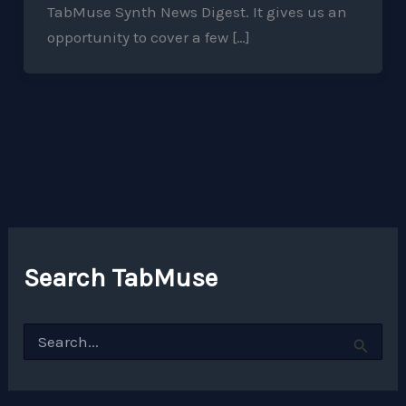
TabMuse Synth News Digest. It gives us an
opportunity to cover a few […]
Search TabMuse
S
e
a
r
c