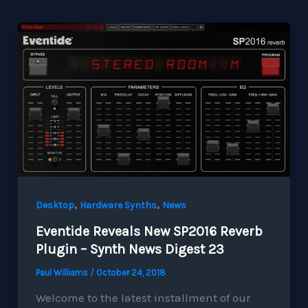
,
,
Desktop
Hardware Synths
News
Eventide Reveals New SP2016 Reverb
Plugin – Synth News Digest 23
Paul Williams
/
October 24, 2018
Welcome to the latest installment of our