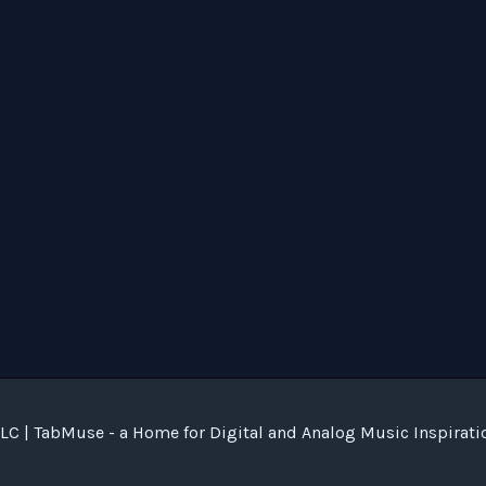
C | TabMuse - a Home for Digital and Analog Music Inspirati