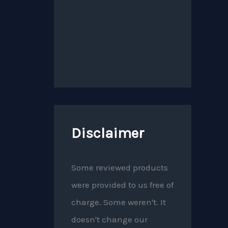
Disclaimer
Some reviewed products
were provided to us free of
charge. Some weren't. It
doesn't change our