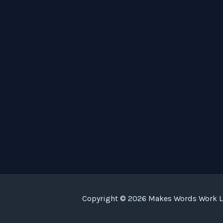
Copyright © 2026 Makes Words Work LL