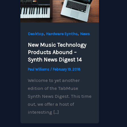
,
,
Desktop
Hardware Synths
News
New Music Technology
Products Abound –
Synth News Digest 14
Paul Williams
/
February 19, 2018
Welcome to yet another
edition of the TabMuse
Synth News Digest. This time
out, we offer a host of
interesting […]