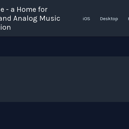
 - a Home for
 and Analog Music
iOS
Desktop
tion