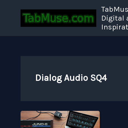
Skip
TabMuse
to
Digital
content
Inspira
Dialog Audio SQ4