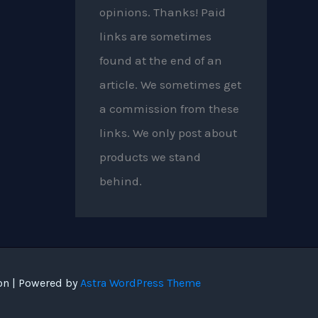
opinions. Thanks! Paid
links are sometimes
found at the end of an
article. We sometimes get
a commission from these
links. We only post about
products we stand
behind.
on | Powered by
Astra WordPress Theme