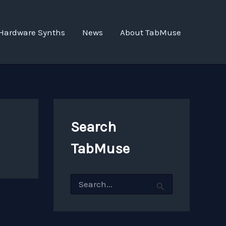
Hardware Synths
News
About TabMuse
Search
TabMuse
S
e
a
r
c