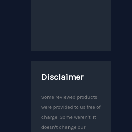
Disclaimer
Some reviewed products
were provided to us free of
charge. Some weren't. It
doesn't change our