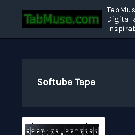
Skip
TabMuse
to
Digital
content
Inspira
Softube Tape