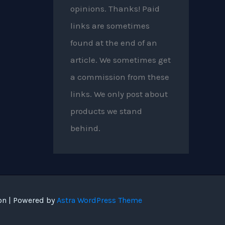
opinions. Thanks! Paid
links are sometimes
found at the end of an
article. We sometimes get
a commission from these
links. We only post about
products we stand
behind.
on | Powered by
Astra WordPress Theme