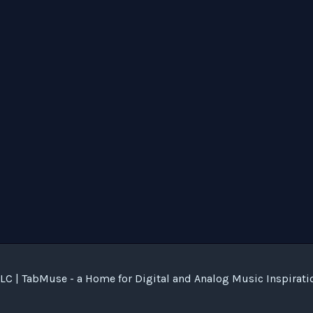
C | TabMuse - a Home for Digital and Analog Music Inspirati