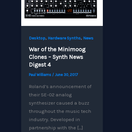
,
,
Desktop
Hardware Synths
News
War of the Minimoog
Clones – Synth News
Digest 4
Paul Williams
/
June 30, 2017
Roland’s announcement of
their SE-02 analog
synthesizer caused a buzz
throughout the music tech
industry. Developed in
partnership with the […]