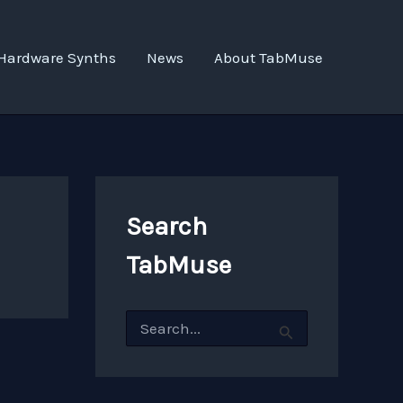
Hardware Synths
News
About TabMuse
Search
TabMuse
S
e
a
r
c