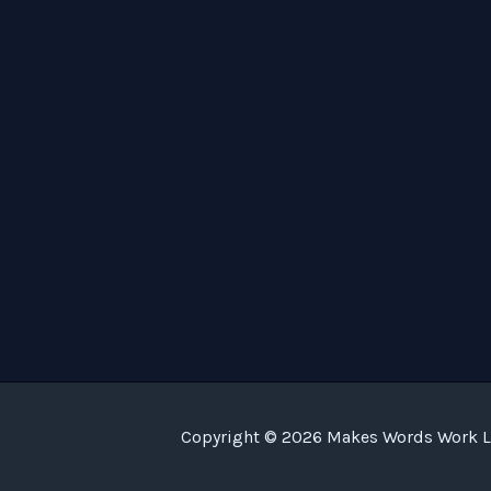
Copyright © 2026 Makes Words Work LL