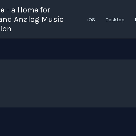
 - a Home for
 and Analog Music
iOS
Desktop
tion