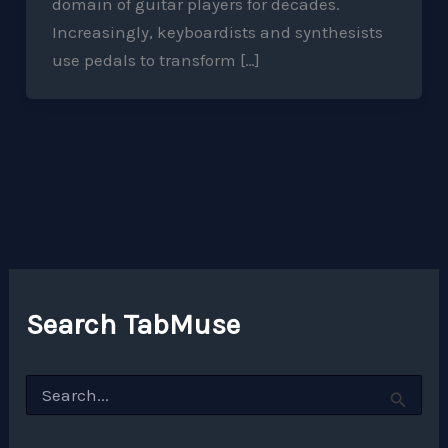
domain of guitar players for decades.
Increasingly, keyboardists and synthesists
use pedals to transform […]
Search TabMuse
S
e
a
r