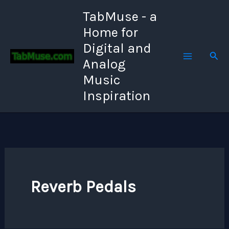
Skip
TabMuse - a
to
Home for
content
Digital and
Sear
Analog
Music
Inspiration
Reverb Pedals