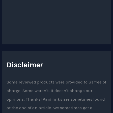
Disclaimer
Some reviewed products were provided to us free of
charge. Some weren't. It doesn't change our
opinions. Thanks! Paid links are sometimes found
at the end of an article. We sometimes get a