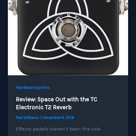
Hardware Synths
Review: Space Out with the TC
Electronic T2 Reverb
Paul Williams
/
December 6, 2016
Effects pedals haven’t been the sole