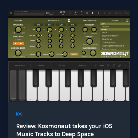
iOS
Review: Kosmonaut takes your iOS
Music Tracks to Deep Space