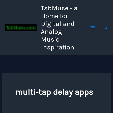
Skip
TabMuse - a
to
Home for
content
Digital and
Sear
Analog
Music
Inspiration
multi-tap delay apps