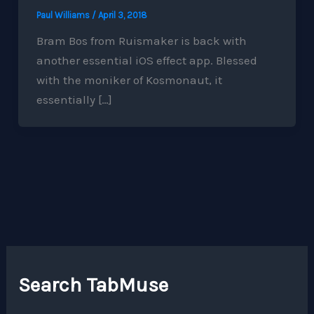
Paul Williams
/
April 3, 2018
Bram Bos from Ruismaker is back with
another essential iOS effect app. Blessed
with the moniker of Kosmonaut, it
essentially […]
Search TabMuse