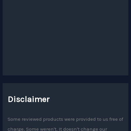
Disclaimer
Some reviewed products were provided to us free of
charge. Some weren't. It doesn't change our