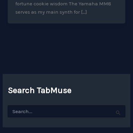
fortune cookie wisdom The Yamaha MM8
serves as my main synth for […]
Search TabMuse
S
e
a
r
c