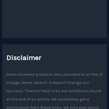
Disclaimer
Some reviewed products were provided to us free of
charge. Some weren't. It doesn't change our
opinions. Thanks! Paid links are sometimes found
at the end of an article. We sometimes get a
commission from these links. We only post about