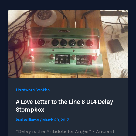
Hardware Synths
A Love Letter to the Line 6 DL4 Delay
Stompbox
Paul Williams
/
March 20, 2017
“Delay is the Antidote for Anger” – Ancient