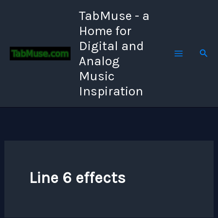
Skip
TabMuse - a
to
Home for
content
Digital and
Sear
Analog
Music
Inspiration
Line 6 effects