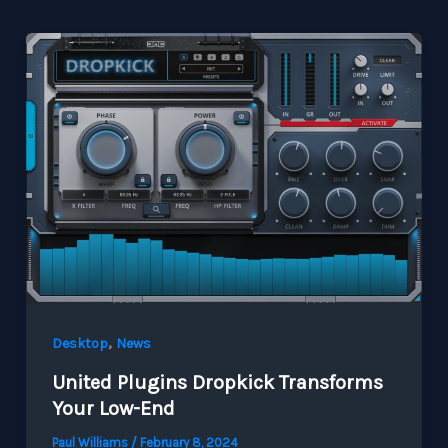
,
Desktop
News
United Plugins Dropkick Transforms
Your Low-End
Paul Williams
/
February 8, 2024