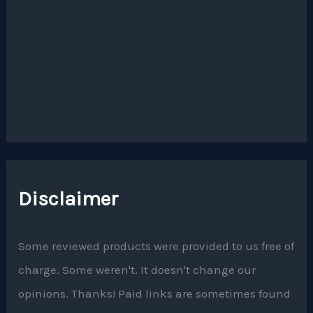
Disclaimer
Some reviewed products were provided to us free of
charge. Some weren't. It doesn't change our
opinions. Thanks! Paid links are sometimes found