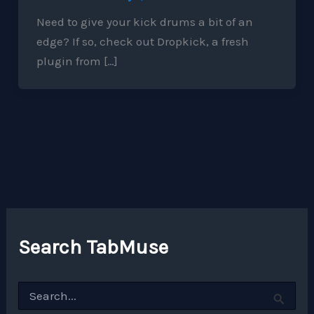
Need to give your kick drums a bit of an
edge? If so, check out Dropkick, a fresh
plugin from […]
Search TabMuse
S
e