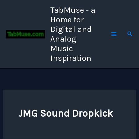
Skip
TabMuse - a
to
Home for
content
Digital and
Sear
Analog
Music
Inspiration
JMG Sound Dropkick