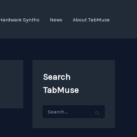
Hardware Synths
News
About TabMuse
Search
TabMuse
S
e
a
r
c