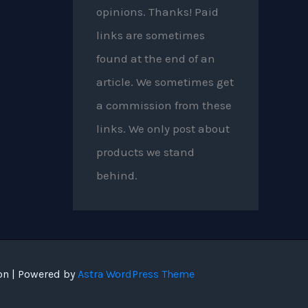
opinions. Thanks! Paid
links are sometimes
found at the end of an
article. We sometimes get
a commission from these
links. We only post about
products we stand
behind.
on | Powered by
Astra WordPress Theme