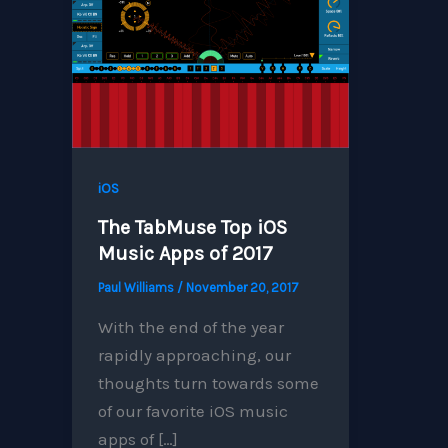
iOS
The TabMuse Top iOS
Music Apps of 2017
Paul Williams
/
November 20, 2017
With the end of the year
rapidly approaching, our
thoughts turn towards some
of our favorite iOS music
apps of […]