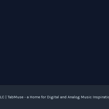
C | TabMuse - a Home for Digital and Analog Music Inspirati