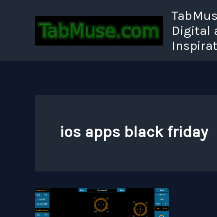
Skip
TabMuse
to
Digital
content
Inspira
ios apps black friday