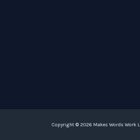
Copyright © 2026 Makes Words Work LL