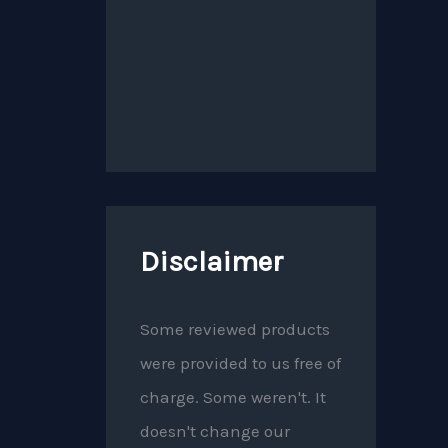
Disclaimer
Some reviewed products
were provided to us free of
charge. Some weren't. It
doesn't change our