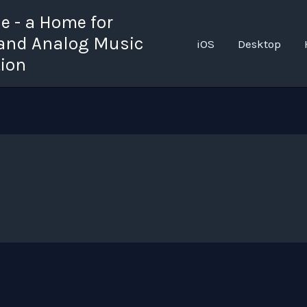
 - a Home for
 and Analog Music
iOS
Desktop
tion