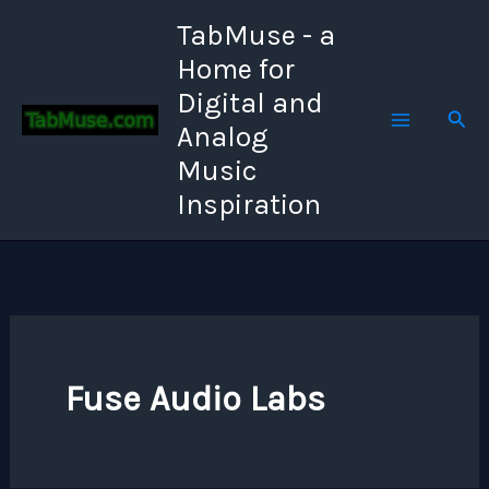
Skip
TabMuse - a
to
Home for
content
Digital and
Sear
Analog
Music
Inspiration
Fuse Audio Labs