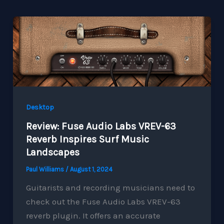
Desktop
Review: Fuse Audio Labs VREV-63
Reverb Inspires Surf Music
Landscapes
Paul Williams
/
August 1, 2024
Guitarists and recording musicians need to
check out the Fuse Audio Labs VREV-63
reverb plugin. It offers an accurate