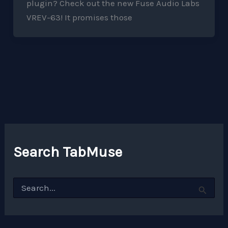
plugin? Check out the new Fuse Audio Labs
VREV-63! It promises those
Search TabMuse
S
e
a
r
c