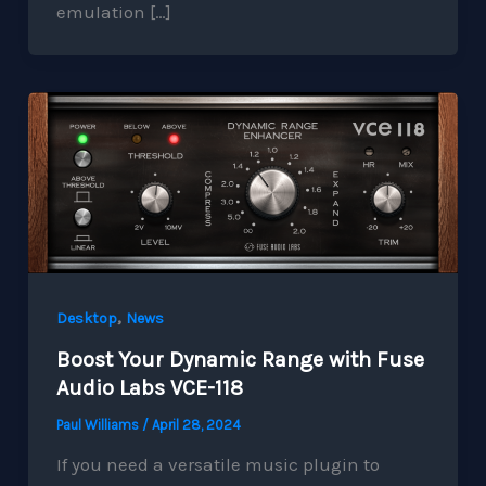
emulation […]
,
Desktop
News
Boost Your Dynamic Range with Fuse
Audio Labs VCE-118
Paul Williams
/
April 28, 2024
If you need a versatile music plugin to