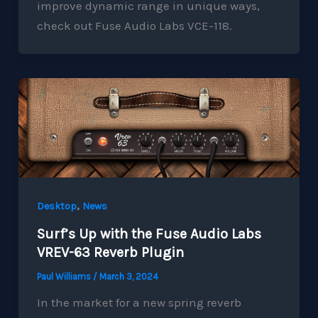
improve dynamic range in unique ways,
check out Fuse Audio Labs VCE-118.
,
Desktop
News
Surf’s Up with the Fuse Audio Labs
VREV-63 Reverb Plugin
Paul Williams
/
March 3, 2024
In the market for a new spring reverb