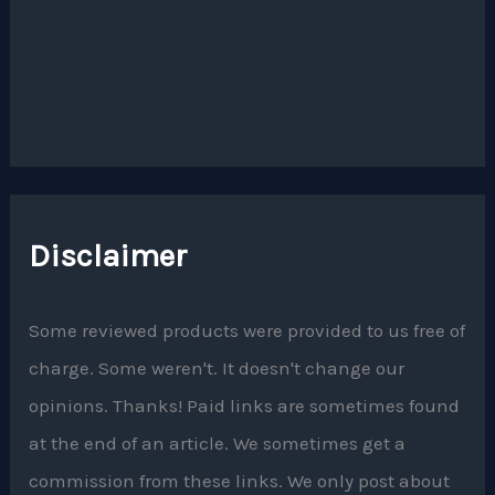
Disclaimer
Some reviewed products were provided to us free of
charge. Some weren't. It doesn't change our
opinions. Thanks! Paid links are sometimes found
at the end of an article. We sometimes get a
commission from these links. We only post about