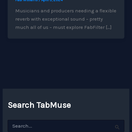
Musicians and producers needing a flexible
reverb with exceptional sound – pretty
much all of us – must explore FabFilter […]
Search TabMuse
S
e