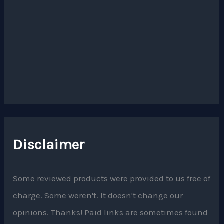
Disclaimer
Some reviewed products were provided to us free of
charge. Some weren't. It doesn't change our
opinions. Thanks! Paid links are sometimes found