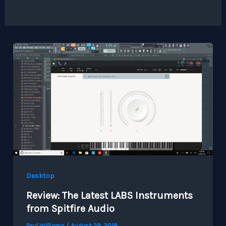
Desktop
Review: The Latest LABS Instruments
from Spitfire Audio
Paul Williams
/
August 29, 2018