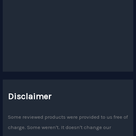
Disclaimer
Some reviewed products were provided to us free of
charge. Some weren't. It doesn't change our