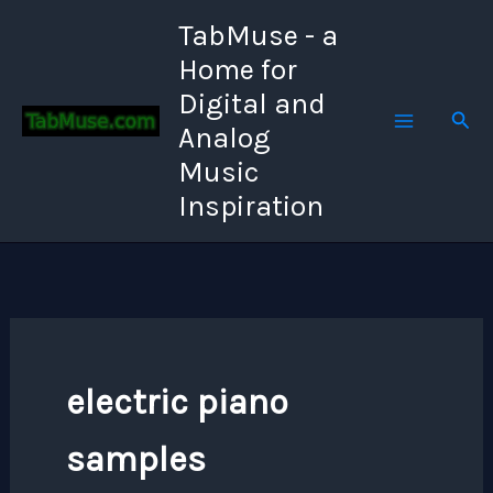
Skip
TabMuse - a
to
Home for
content
Digital and
Sear
Analog
Music
Inspiration
electric piano
samples