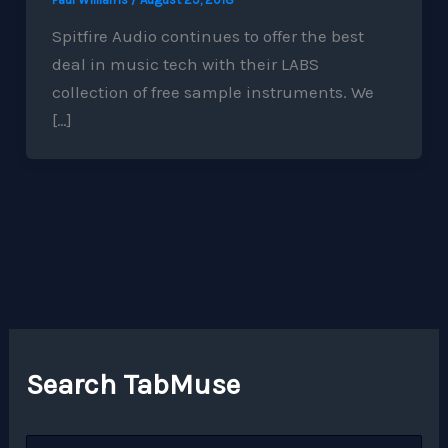
Spitfire Audio continues to offer the best
deal in music tech with their LABS
collection of free sample instruments. We
[…]
Search TabMuse
S