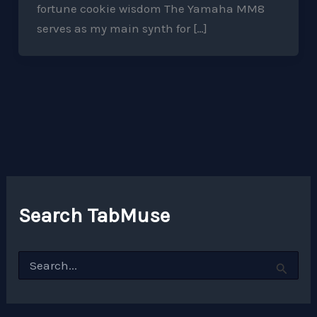
fortune cookie wisdom The Yamaha MM8
serves as my main synth for […]
Search TabMuse
S
e
a
r
c