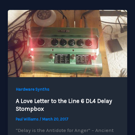
Hardware Synths
A Love Letter to the Line 6 DL4 Delay
Stompbox
Paul Williams
/
March 20, 2017
“Delay is the Antidote for Anger” – Ancient