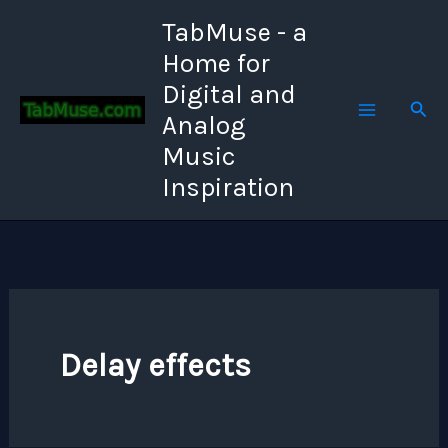
Skip
TabMuse - a
to
Home for
content
Digital and
Sear
Analog
Music
Inspiration
Delay effects