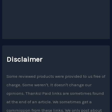
Disclaimer
Some reviewed products were provided to us free of
charge. Some weren't. It doesn't change our
opinions. Thanks! Paid links are sometimes found
at the end of an article. We sometimes get a
commission from these links. We only post about