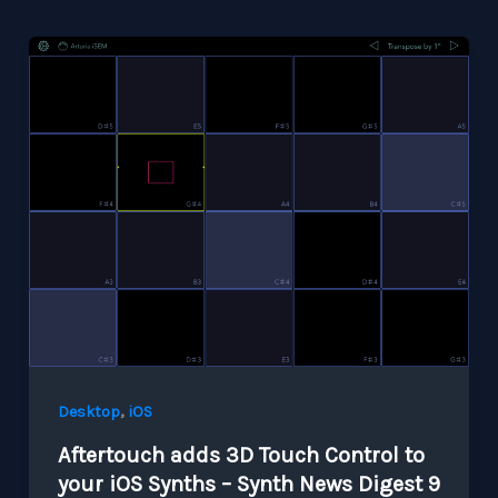
,
Desktop
iOS
Aftertouch adds 3D Touch Control to
your iOS Synths – Synth News Digest 9