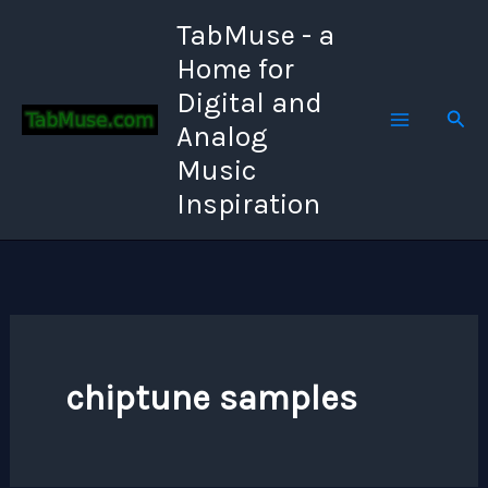
Skip
TabMuse - a
to
Home for
content
Digital and
Sear
Analog
Music
Inspiration
chiptune samples