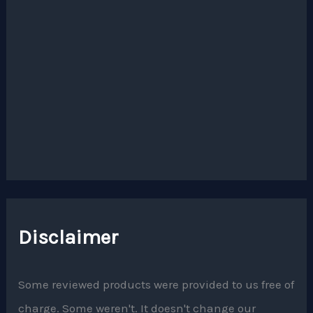
Disclaimer
Some reviewed products were provided to us free of
charge. Some weren't. It doesn't change our