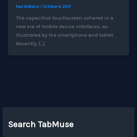
Paul Williams
/
October 6, 2017
The capacitive touchscreen ushered in a
new era of mobile device interfaces, as
illustrated by the smartphone and tablet.
Recently, […]
Search TabMuse