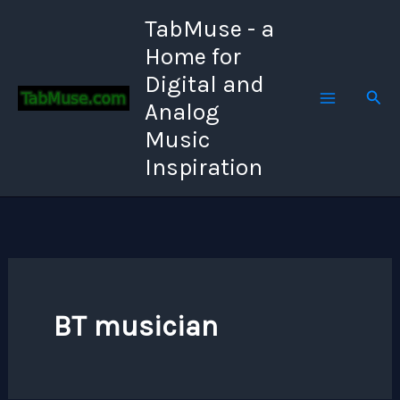
Skip
TabMuse - a
to
Home for
content
Digital and
Sear
Analog
Music
Inspiration
BT musician