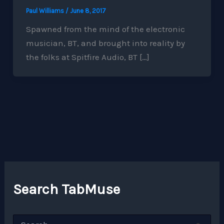
Paul Williams
/
June 8, 2017
Spawned from the mind of the electronic
musician, BT, and brought into reality by
the folks at Spitfire Audio, BT […]
Search TabMuse
S