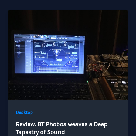
Desktop
Review: BT Phobos weaves a Deep
Tapestry of Sound