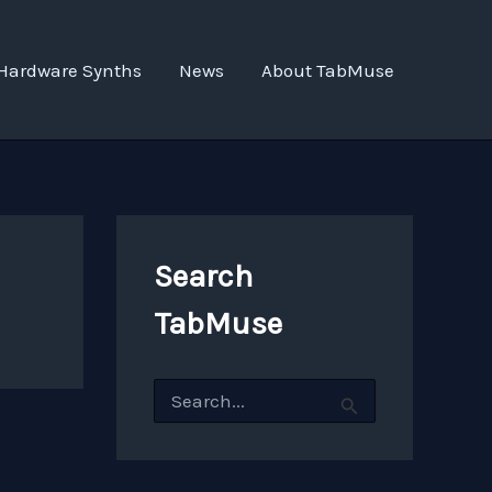
Hardware Synths
News
About TabMuse
Search
TabMuse
S
e
a
r
c