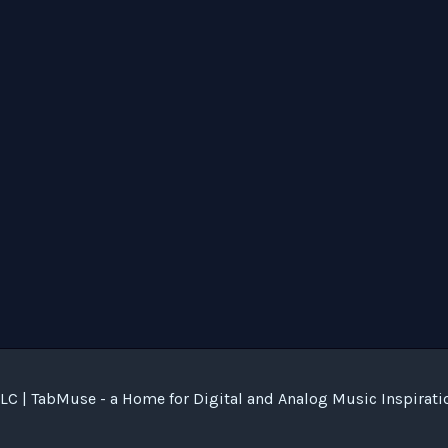
C | TabMuse - a Home for Digital and Analog Music Inspirati