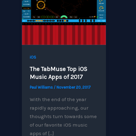
iOS
The TabMuse Top iOS
Music Apps of 2017
Paul Williams
/
November 20, 2017
With the end of the year
rapidly approaching, our
thoughts turn towards some
of our favorite iOS music
apps of […]