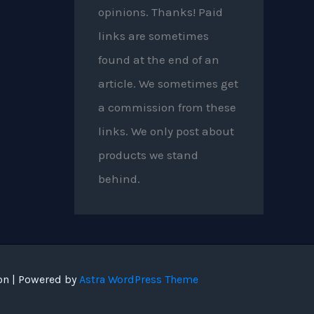
opinions. Thanks! Paid
links are sometimes
found at the end of an
article. We sometimes get
a commission from these
links. We only post about
products we stand
behind.
on | Powered by
Astra WordPress Theme