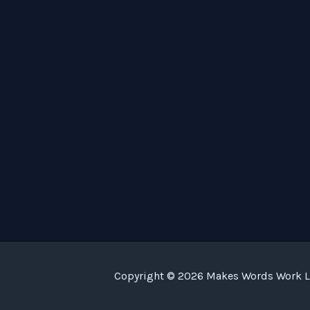
Copyright © 2026 Makes Words Work LL