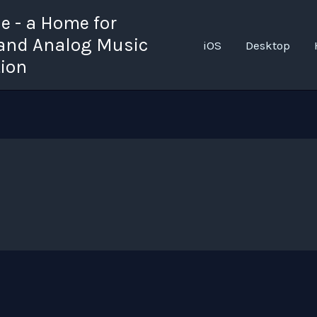
 - a Home for
 and Analog Music
iOS
Desktop
tion