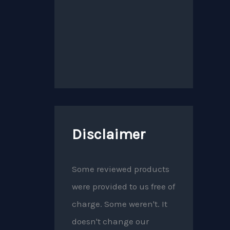
Disclaimer
Some reviewed products
were provided to us free of
charge. Some weren't. It
doesn't change our