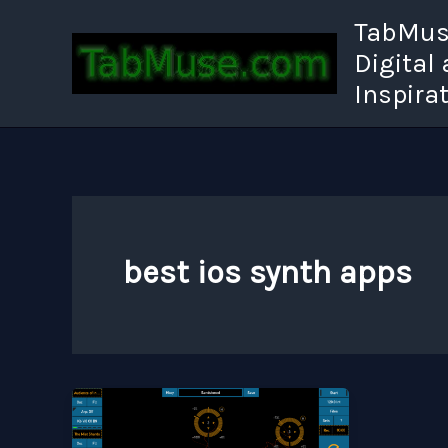
Skip
TabMuse
to
Digital
content
Inspira
best ios synth apps